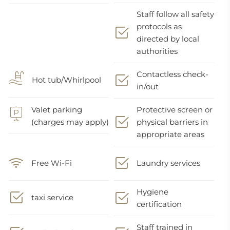
Staff follow all safety
protocols as
directed by local
authorities
Contactless check-
Hot tub/Whirlpool
in/out
Valet parking
Protective screen or
(charges may apply)
physical barriers in
appropriate areas
Free Wi-Fi
Laundry services
Hygiene
taxi service
certification
Staff trained in