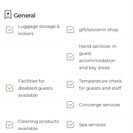
General
Luggage storage &
gift/souvenir shop
lockers
Hand sanitizer in
guest
accommodation
and key areas
Facilities for
Temperature check
disabled guests
for guests and staff
available
Concierge services
Cleaning products
Spa services
available