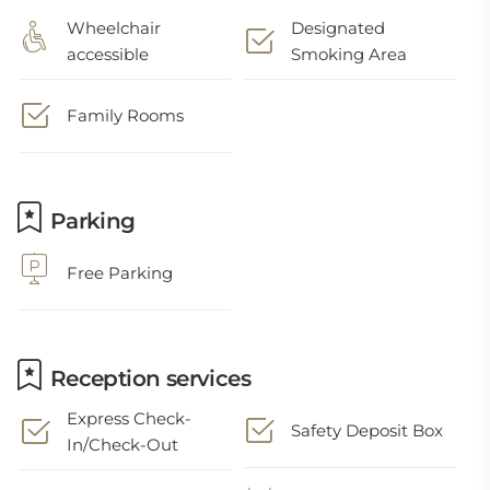
Wheelchair
Designated
accessible
Smoking Area
Family Rooms
Parking
Free Parking
Reception services
Express Check-
Safety Deposit Box
In/Check-Out