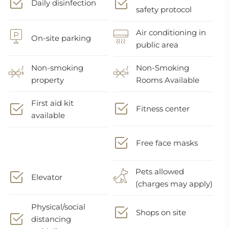
Daily disinfection
safety protocol
Air conditioning in
On-site parking
public area
Non-smoking
Non-Smoking
property
Rooms Available
First aid kit
Fitness center
available
Free face masks
Pets allowed
Elevator
(charges may apply)
Physical/social
Shops on site
distancing