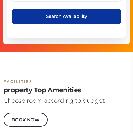
Search Availability
FACILITIES
property Top Amenities
Choose room according to budget
BOOK NOW